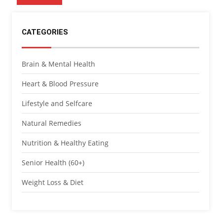
CATEGORIES
Brain & Mental Health
Heart & Blood Pressure
Lifestyle and Selfcare
Natural Remedies
Nutrition & Healthy Eating
Senior Health (60+)
Weight Loss & Diet