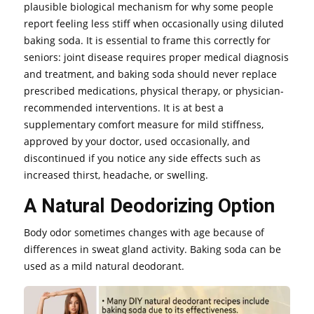
plausible biological mechanism for why some people
report feeling less stiff when occasionally using diluted
baking soda. It is essential to frame this correctly for
seniors: joint disease requires proper medical diagnosis
and treatment, and baking soda should never replace
prescribed medications, physical therapy, or physician-
recommended interventions. It is at best a
supplementary comfort measure for mild stiffness,
approved by your doctor, used occasionally, and
discontinued if you notice any side effects such as
increased thirst, headache, or swelling.
A Natural Deodorizing Option
Body odor sometimes changes with age because of
differences in sweat gland activity. Baking soda can be
used as a mild natural deodorant.