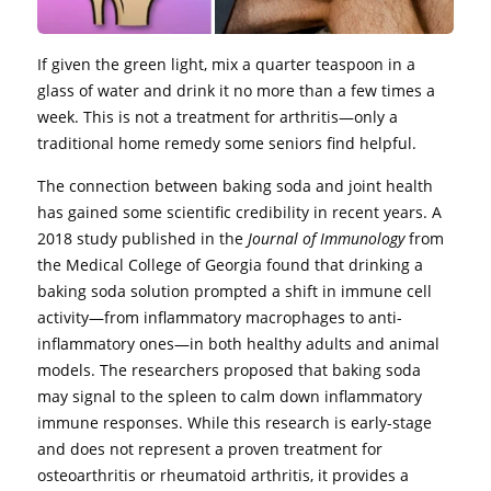
If given the green light, mix a quarter teaspoon in a
glass of water and drink it no more than a few times a
week. This is not a treatment for arthritis—only a
traditional home remedy some seniors find helpful.
The connection between baking soda and joint health
has gained some scientific credibility in recent years. A
2018 study published in the
Journal of Immunology
from
the Medical College of Georgia found that drinking a
baking soda solution prompted a shift in immune cell
activity—from inflammatory macrophages to anti-
inflammatory ones—in both healthy adults and animal
models. The researchers proposed that baking soda
may signal to the spleen to calm down inflammatory
immune responses. While this research is early-stage
and does not represent a proven treatment for
osteoarthritis or rheumatoid arthritis, it provides a