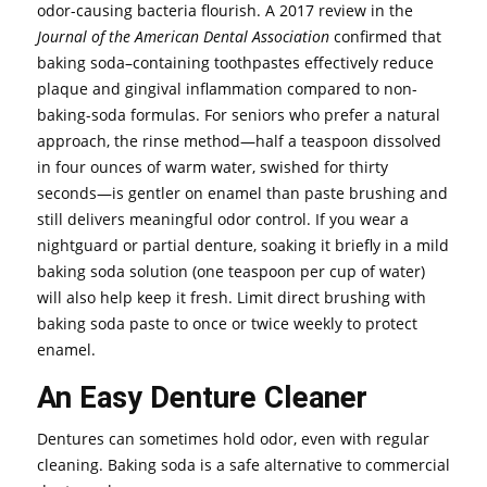
odor-causing bacteria flourish. A 2017 review in the
Journal of the American Dental Association
confirmed that
baking soda–containing toothpastes effectively reduce
plaque and gingival inflammation compared to non-
baking-soda formulas. For seniors who prefer a natural
approach, the rinse method—half a teaspoon dissolved
in four ounces of warm water, swished for thirty
seconds—is gentler on enamel than paste brushing and
still delivers meaningful odor control. If you wear a
nightguard or partial denture, soaking it briefly in a mild
baking soda solution (one teaspoon per cup of water)
will also help keep it fresh. Limit direct brushing with
baking soda paste to once or twice weekly to protect
enamel.
An Easy Denture Cleaner
Dentures can sometimes hold odor, even with regular
cleaning. Baking soda is a safe alternative to commercial