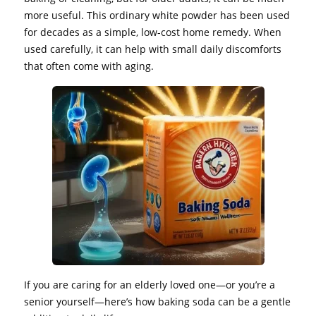
more useful. This ordinary white powder has been used
for decades as a simple, low-cost home remedy. When
used carefully, it can help with small daily discomforts
that often come with aging.
If you are caring for an elderly loved one—or you’re a
senior yourself—here’s how baking soda can be a gentle