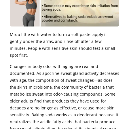
Mix a little with water to form a soft paste, apply it
gently under the arms, and rinse off after a few
minutes. People with sensitive skin should test a small
spot first.
Changes in body odor with aging are real and
documented. As apocrine sweat gland activity decreases
with age, the composition of sweat changes—as does
the skin’s microbiome, the community of bacteria that
metabolize sweat into odor-causing compounds. Some
older adults find that products they have used for
decades are no longer as effective, or cause more skin
sensitivity. Baking soda works as a deodorant because it
neutralizes the acidic fatty acids that bacteria produce
from sweat, eliminating the odor at its chemical source