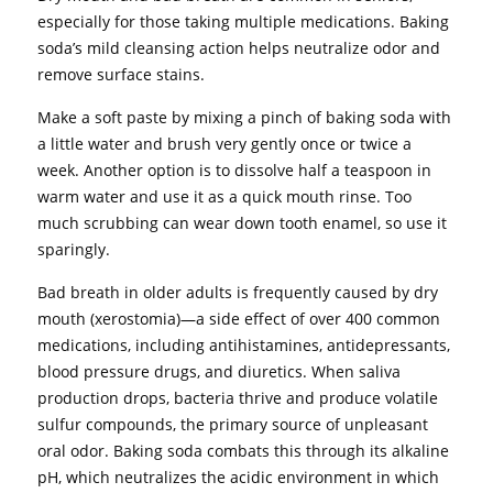
especially for those taking multiple medications. Baking
soda’s mild cleansing action helps neutralize odor and
remove surface stains.
Make a soft paste by mixing a pinch of baking soda with
a little water and brush very gently once or twice a
week. Another option is to dissolve half a teaspoon in
warm water and use it as a quick mouth rinse. Too
much scrubbing can wear down tooth enamel, so use it
sparingly.
Bad breath in older adults is frequently caused by dry
mouth (xerostomia)—a side effect of over 400 common
medications, including antihistamines, antidepressants,
blood pressure drugs, and diuretics. When saliva
production drops, bacteria thrive and produce volatile
sulfur compounds, the primary source of unpleasant
oral odor. Baking soda combats this through its alkaline
pH, which neutralizes the acidic environment in which