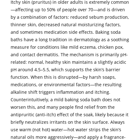
Itchy skin (pruritus) in older adults is extremely common
—affecting up to 50% of people over 70—and is driven
by a combination of factors: reduced sebum production,
thinner skin, decreased natural moisturizing factors,
and sometimes medication side effects. Baking soda
baths have a long tradition in dermatology as a soothing
measure for conditions like mild eczema, chicken pox,
and contact dermatitis. The mechanism is primarily pH-
related: normal, healthy skin maintains a slightly acidic
pH around 4.5–5.5, which supports the skin’s barrier
function. When this is disrupted—by harsh soaps,
medications, or environmental factors—the resulting
alkaline shift triggers inflammation and itching.
Counterintuitively, a mild baking soda bath does not
worsen this, and many people find relief from the
antipruritic (anti-itch) effect of the soak, likely because it
briefly neutralizes irritants on the skin surface. Always
use warm (not hot) water—hot water strips the skin’s
natural oils more aggressively—and apply a fragrance-