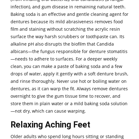
infection), and gum disease in remaining natural teeth.
Baking soda is an effective and gentle cleaning agent for
dentures because its mild abrasiveness removes food
film and staining without scratching the acrylic resin
surface the way harsh scrubbers or toothpaste can. Its
alkaline pH also disrupts the biofilm that Candida
albicans—the fungus responsible for denture stomatitis
—needs to adhere to surfaces. For a deeper weekly
clean, you can make a paste of baking soda and a few
drops of water, apply it gently with a soft denture brush,
and rinse thoroughly. Never use hot or boiling water on
dentures, as it can warp the fit. Always remove dentures
overnight to give the gum tissue time to recover, and
store them in plain water or a mild baking soda solution
—not dry, which can cause warping.
Relaxing Aching Feet
Older adults who spend long hours sitting or standing