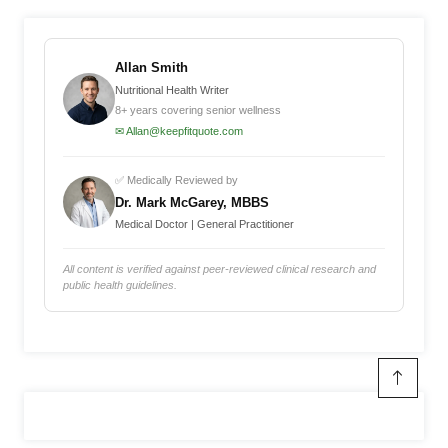
Allan Smith
Nutritional Health Writer
8+ years covering senior wellness
✉ Allan@keepfitquote.com
✅ Medically Reviewed by
Dr. Mark McGarey, MBBS
Medical Doctor | General Practitioner
All content is verified against peer-reviewed clinical research and
public health guidelines.