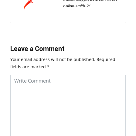
r-allan-smith-2/
Leave a Comment
Your email address will not be published.
Required
fields are marked
*