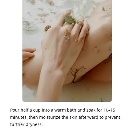
Pour half a cup into a warm bath and soak for 10–15
minutes, then moisturize the skin afterward to prevent
further dryness.