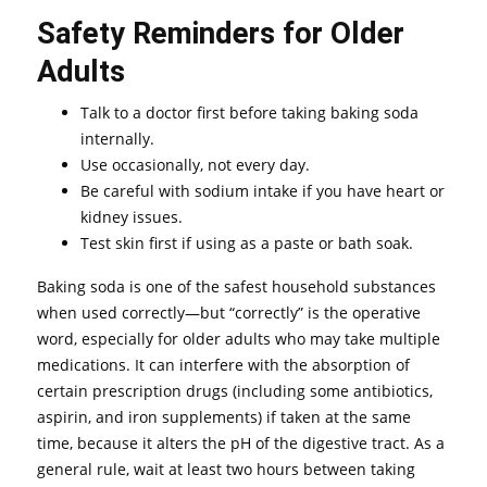
Safety Reminders for Older
Adults
Talk to a doctor first before taking baking soda
internally.
Use occasionally, not every day.
Be careful with sodium intake if you have heart or
kidney issues.
Test skin first if using as a paste or bath soak.
Baking soda is one of the safest household substances
when used correctly—but “correctly” is the operative
word, especially for older adults who may take multiple
medications. It can interfere with the absorption of
certain prescription drugs (including some antibiotics,
aspirin, and iron supplements) if taken at the same
time, because it alters the pH of the digestive tract. As a
general rule, wait at least two hours between taking