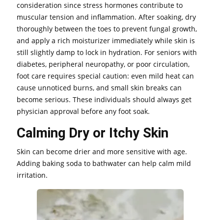
consideration since stress hormones contribute to
muscular tension and inflammation. After soaking, dry
thoroughly between the toes to prevent fungal growth,
and apply a rich moisturizer immediately while skin is
still slightly damp to lock in hydration. For seniors with
diabetes, peripheral neuropathy, or poor circulation,
foot care requires special caution: even mild heat can
cause unnoticed burns, and small skin breaks can
become serious. These individuals should always get
physician approval before any foot soak.
Calming Dry or Itchy Skin
Skin can become drier and more sensitive with age.
Adding baking soda to bathwater can help calm mild
irritation.