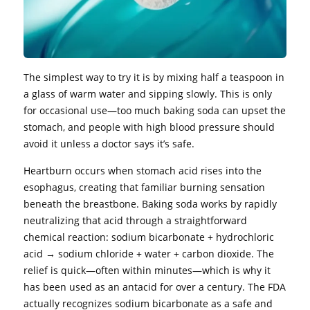
The simplest way to try it is by mixing half a teaspoon in
a glass of warm water and sipping slowly. This is only
for occasional use—too much baking soda can upset the
stomach, and people with high blood pressure should
avoid it unless a doctor says it’s safe.
Heartburn occurs when stomach acid rises into the
esophagus, creating that familiar burning sensation
beneath the breastbone. Baking soda works by rapidly
neutralizing that acid through a straightforward
chemical reaction: sodium bicarbonate + hydrochloric
acid → sodium chloride + water + carbon dioxide. The
relief is quick—often within minutes—which is why it
has been used as an antacid for over a century. The FDA
actually recognizes sodium bicarbonate as a safe and