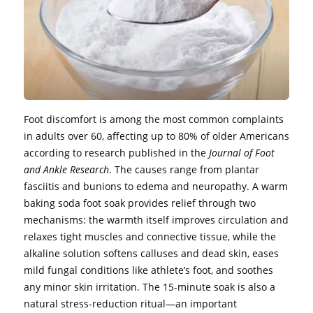
Foot discomfort is among the most common complaints
in adults over 60, affecting up to 80% of older Americans
according to research published in the
Journal of Foot
and Ankle Research
. The causes range from plantar
fasciitis and bunions to edema and neuropathy. A warm
baking soda foot soak provides relief through two
mechanisms: the warmth itself improves circulation and
relaxes tight muscles and connective tissue, while the
alkaline solution softens calluses and dead skin, eases
mild fungal conditions like athlete’s foot, and soothes
any minor skin irritation. The 15-minute soak is also a
natural stress-reduction ritual—an important