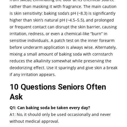
rather than masking it with fragrance. The main caution
is skin sensitivity: baking soda’s pH (~8.3) is significantly
higher than skin’s natural pH (~4.5–5.5), and prolonged
or frequent contact can disrupt the skin barrier, causing
irritation, redness, or even a chemical-like “burn” in
sensitive individuals. A patch test on the inner forearm
before underarm application is always wise. Alternately,
mixing a small amount of baking soda with cornstarch
reduces the alkalinity somewhat while preserving the
deodorizing effect. Use it sparingly and give skin a break
if any irritation appears.
10 Questions Seniors Often
Ask
Q1: Can baking soda be taken every day?
A1: No, it should only be used occasionally and never
without medical approval.