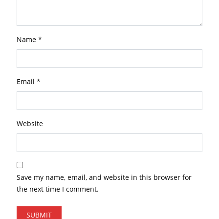
Name
*
Email
*
Website
Save my name, email, and website in this browser for
the next time I comment.