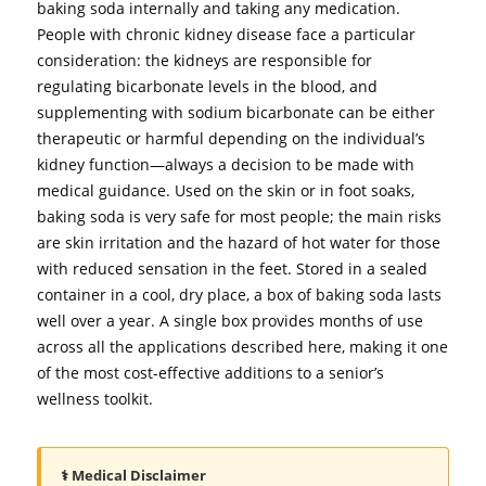
baking soda internally and taking any medication.
People with chronic kidney disease face a particular
consideration: the kidneys are responsible for
regulating bicarbonate levels in the blood, and
supplementing with sodium bicarbonate can be either
therapeutic or harmful depending on the individual’s
kidney function—always a decision to be made with
medical guidance. Used on the skin or in foot soaks,
baking soda is very safe for most people; the main risks
are skin irritation and the hazard of hot water for those
with reduced sensation in the feet. Stored in a sealed
container in a cool, dry place, a box of baking soda lasts
well over a year. A single box provides months of use
across all the applications described here, making it one
of the most cost-effective additions to a senior’s
wellness toolkit.
⚕️ Medical Disclaimer