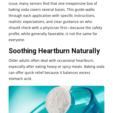
issue, many seniors find that one inexpensive box of
baking soda covers several bases. This guide walks
through each application with specific instructions,
realistic expectations, and clear guidance on who
should check with a physician first—because the safety
profile, while generally favorable, is not the same for
everyone.
Soothing Heartburn Naturally
Older adults often deal with occasional heartburn,
especially after eating heavy or spicy meals. Baking soda
can offer quick relief because it balances excess
stomach acid.