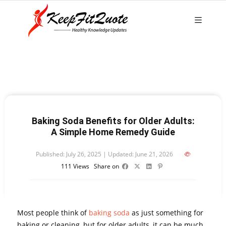
Baking Soda Benefits for Older Adults:
A Simple Home Remedy Guide
Published: July 26, 2025 | Updated: June 21, 2026
111
Views
Share on
Most people think of
baking soda
as just something for
baking or cleaning, but for older adults, it can be much