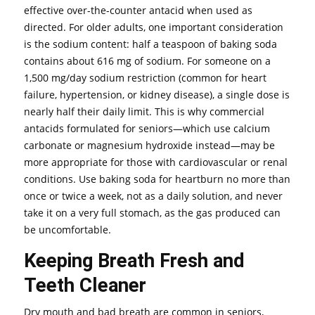
effective over-the-counter antacid when used as
directed. For older adults, one important consideration
is the sodium content: half a teaspoon of baking soda
contains about 616 mg of sodium. For someone on a
1,500 mg/day sodium restriction (common for heart
failure, hypertension, or kidney disease), a single dose is
nearly half their daily limit. This is why commercial
antacids formulated for seniors—which use calcium
carbonate or magnesium hydroxide instead—may be
more appropriate for those with cardiovascular or renal
conditions. Use baking soda for heartburn no more than
once or twice a week, not as a daily solution, and never
take it on a very full stomach, as the gas produced can
be uncomfortable.
Keeping Breath Fresh and
Teeth Cleaner
Dry mouth and bad breath are common in seniors,