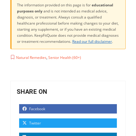
The information provided on this page is for
educational
purposes only
and is not intended as medical advice,
diagnosis, or treatment. Always consult a qualified
healthcare professional before making changes to your diet,
starting any supplement, or if you have an existing medical
condition. KeepFitQuote does not provide medical diagnoses
or treatment recommendations.
Read our full disclaimer
.
Natural Remedies
,
Senior Health (60+)
SHARE ON
Facebook
Twitter