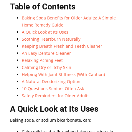
Table of Contents
Baking Soda Benefits for Older Adults: A Simple
Home Remedy Guide
A Quick Look at Its Uses
Soothing Heartburn Naturally
Keeping Breath Fresh and Teeth Cleaner
An Easy Denture Cleaner
Relaxing Aching Feet
Calming Dry or Itchy Skin
Helping With Joint Stiffness (With Caution)
A Natural Deodorizing Option
10 Questions Seniors Often Ask
Safety Reminders for Older Adults
A Quick Look at Its Uses
Baking soda, or sodium bicarbonate, can:
Calm mild acid reflux when taken occasionally