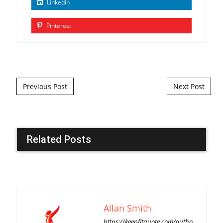
Linkedin
Pinterest
Post navigation
Previous Post
Next Post
Related Posts
Allan Smith
https://keepfitquote.com/autho