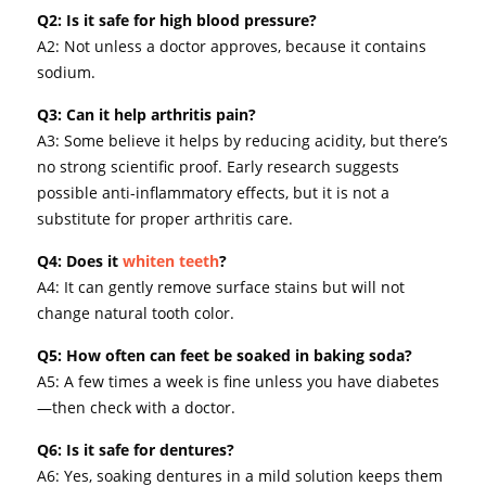
Q2: Is it safe for high blood pressure?
A2: Not unless a doctor approves, because it contains
sodium.
Q3: Can it help arthritis pain?
A3: Some believe it helps by reducing acidity, but there’s
no strong scientific proof. Early research suggests
possible anti-inflammatory effects, but it is not a
substitute for proper arthritis care.
Q4: Does it
whiten teeth
?
A4: It can gently remove surface stains but will not
change natural tooth color.
Q5: How often can feet be soaked in baking soda?
A5: A few times a week is fine unless you have diabetes
—then check with a doctor.
Q6: Is it safe for dentures?
A6: Yes, soaking dentures in a mild solution keeps them