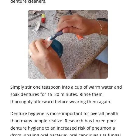
denture cleaners.
Simply stir one teaspoon into a cup of warm water and
soak dentures for 15–20 minutes. Rinse them
thoroughly afterward before wearing them again.
Denture hygiene is more important for overall health
than many people realize. Research has linked poor
denture hygiene to an increased risk of pneumonia
(from inhaling oral bacteria), oral candidiasis (a fungal