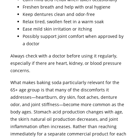
Freshen breath and help with oral hygiene
Keep dentures clean and odor-free
Relax tired, swollen feet in a warm soak
Ease mild skin irritation or itching
Possibly support joint comfort when approved by
a doctor
Always check with a doctor before using it regularly,
especially if there are heart, kidney, or blood pressure
concerns.
What makes baking soda particularly relevant for the
65+ age group is that many of the discomforts it
addresses—heartburn, dry skin, foot aches, denture
odor, and joint stiffness—become more common as the
body ages. Stomach acid production changes with age,
the skin’s natural oil production decreases, and joint
inflammation often increases. Rather than reaching
immediately for a separate commercial product for each