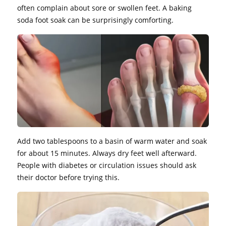
often complain about sore or swollen feet. A baking
soda foot soak can be surprisingly comforting.
Add two tablespoons to a basin of warm water and soak
for about 15 minutes. Always dry feet well afterward.
People with diabetes or circulation issues should ask
their doctor before trying this.