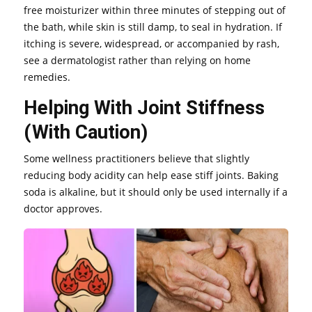
free moisturizer within three minutes of stepping out of
the bath, while skin is still damp, to seal in hydration. If
itching is severe, widespread, or accompanied by rash,
see a dermatologist rather than relying on home
remedies.
Helping With Joint Stiffness
(With Caution)
Some wellness practitioners believe that slightly
reducing body acidity can help ease stiff joints. Baking
soda is alkaline, but it should only be used internally if a
doctor approves.