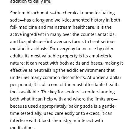
addition to daily life.
Sodium bicarbonate—the chemical name for baking
soda—has a long and well-documented history in both
folk medicine and mainstream healthcare. It is the
active ingredient in many over-the-counter antacids,
and hospitals use intravenous forms to treat serious
metabolic acidosis. For everyday home use by older
adults, its most valuable property is its amphoteric
nature: it can react with both acids and bases, making it
effective at neutralizing the acidic environment that
underlies many common discomforts. At under a dollar
per pound, it is also one of the most affordable health
tools available. The key for seniors is understanding
both what it can help with and where the limits are—
because used appropriately, baking soda is a gentle,
time-tested ally; used carelessly or to excess, it can
interfere with blood chemistry or interact with
medications.