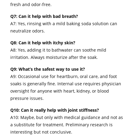
fresh and odor-free.
Q7: Can it help with bad breath?
A7: Yes, rinsing with a mild baking soda solution can
neutralize odors.
Q8: Can it help with itchy skin?
A8: Yes, adding it to bathwater can soothe mild
irritation. Always moisturize after the soak.
Q9: What’s the safest way to use it?
A9: Occasional use for heartburn, oral care, and foot
soaks is generally fine. Internal use requires physician
oversight for anyone with heart, kidney, or blood
pressure issues.
Q10: Can it really help with joint stiffness?
A10: Maybe, but only with medical guidance and not as
a substitute for treatment. Preliminary research is
interesting but not conclusive.